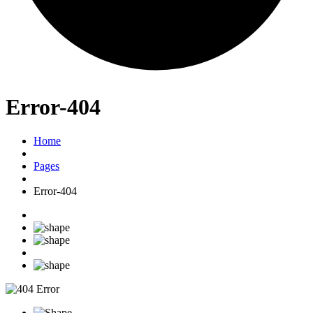
Error-404
Home
Pages
Error-404