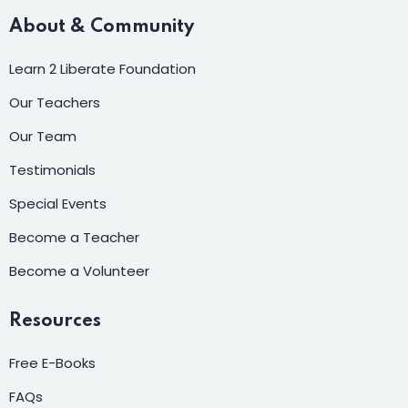
About & Community
Learn 2 Liberate Foundation
Our Teachers
Our Team
Testimonials
Special Events
Become a Teacher
Become a Volunteer
Resources
Free E-Books
FAQs