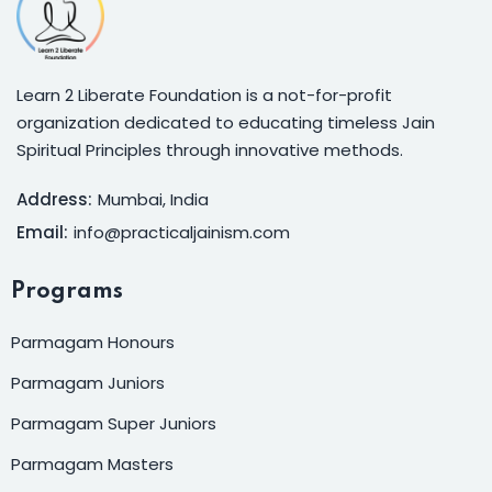
Learn 2 Liberate Foundation is a not-for-profit
organization dedicated to educating timeless Jain
Spiritual Principles through innovative methods.
Address:
Mumbai, India
Email:
info@practicaljainism.com
Programs
Parmagam Honours
Parmagam Juniors
Parmagam Super Juniors
Parmagam Masters