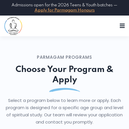
Admissions open for the 2026 Teens & Youth batches —
Apply for Parmagam Honours
PARMAGAM PROGRAMS
Choose Your Program &
Apply
Select a program below to learn more or apply. Each
program is designed for a specific age group and level
of spiritual study. Our team will review your application
and contact you promptly.