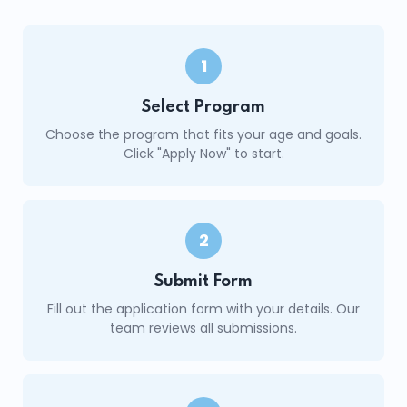
1
Select Program
Choose the program that fits your age and goals.
Click "Apply Now" to start.
2
Submit Form
Fill out the application form with your details. Our
team reviews all submissions.