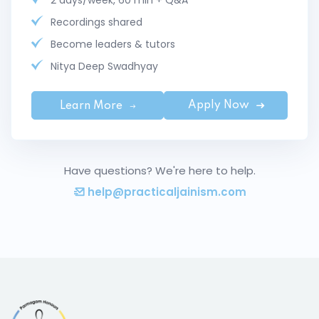
2 days/week, 60 min + Q&A
Recordings shared
Become leaders & tutors
Nitya Deep Swadhyay
Apply Now
Learn More
Have questions? We're here to help.
help@practicaljainism.com