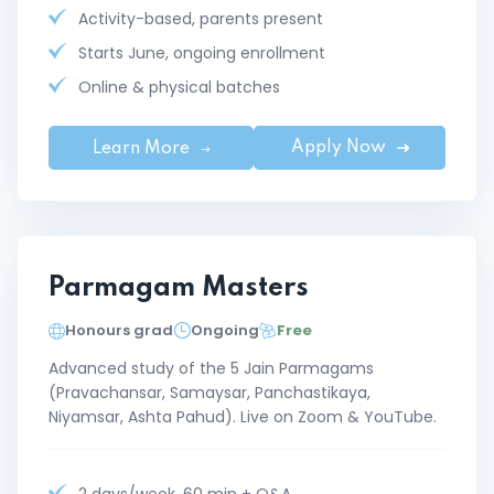
Activity-based, parents present
Starts June, ongoing enrollment
Online & physical batches
Apply Now
Learn More
Parmagam Masters
Honours grad
Ongoing
Free
Advanced study of the 5 Jain Parmagams
(Pravachansar, Samaysar, Panchastikaya,
Niyamsar, Ashta Pahud). Live on Zoom & YouTube.