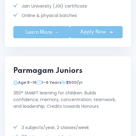
Jain University (JGI) certificate
Online & physical batches
Apply Now
Learn More
Parmagam Juniors
Age 8–16
1–6 Years
₹1,500/yr
360° SMART learning for children. Builds
confidence, memory, concentration, teamwork,
and leadership. Credits towards Honours.
3 subjects/year, 2 classes/week