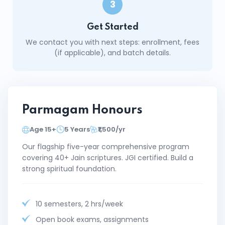
3
Get Started
We contact you with next steps: enrollment, fees
(if applicable), and batch details.
Parmagam Honours
Age 15+
5 Years
₹1,500/yr
Our flagship five-year comprehensive program
covering 40+ Jain scriptures. JGI certified. Build a
strong spiritual foundation.
10 semesters, 2 hrs/week
Open book exams, assignments