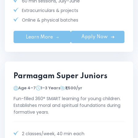
60 min sessions, July–June
Extracurriculars & projects
Online & physical batches
Apply Now
Learn More
Parmagam Super Juniors
Age 4–7
1–3 Years
₹1,500/yr
Fun-filled 360° SMART learning for young children.
Establishes moral and spiritual foundations during
formative years.
2 classes/week, 40 min each