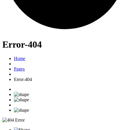
Error-404
Home
Pages
Error-404