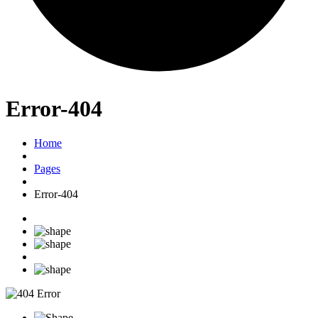
Error-404
Home
Pages
Error-404