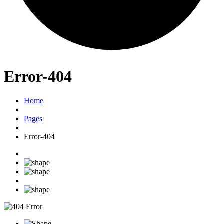
Error-404
Home
Pages
Error-404