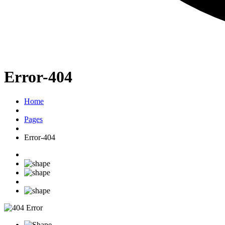
Error-404
Home
Pages
Error-404