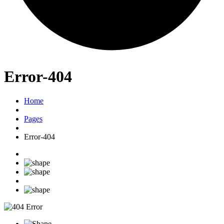
Error-404
Home
Pages
Error-404