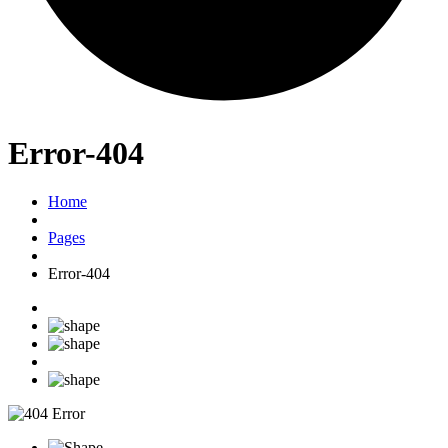
Error-404
Home
Pages
Error-404