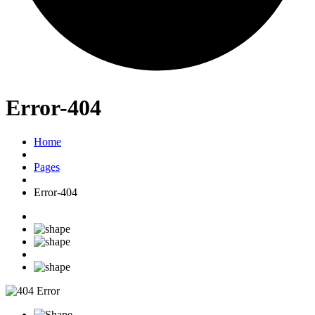
Error-404
Home
Pages
Error-404