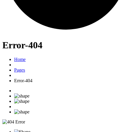
Error-404
Home
Pages
Error-404