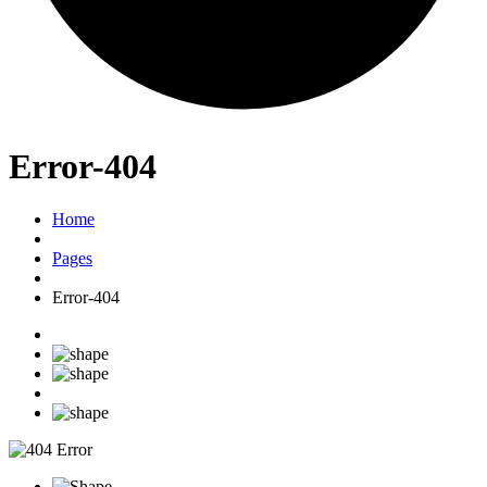
Error-404
Home
Pages
Error-404