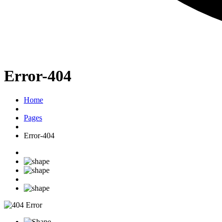
Error-404
Home
Pages
Error-404