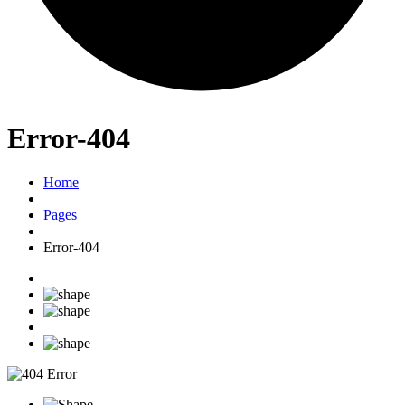
Error-404
Home
Pages
Error-404