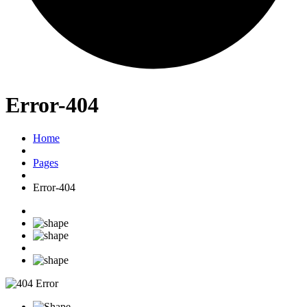
Error-404
Home
Pages
Error-404