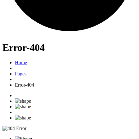
Error-404
Home
Pages
Error-404