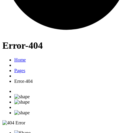
Error-404
Home
Pages
Error-404