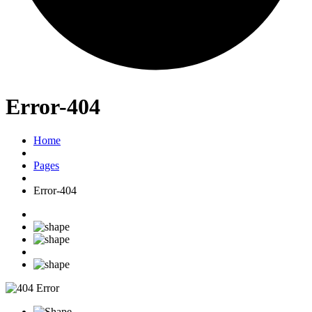
Error-404
Home
Pages
Error-404