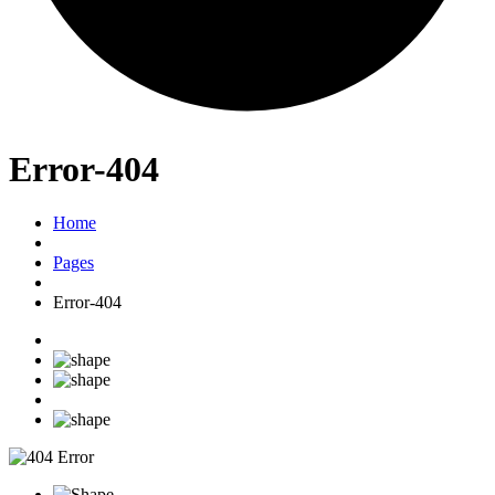
Error-404
Home
Pages
Error-404