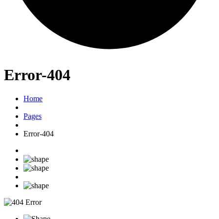
Error-404
Home
Pages
Error-404