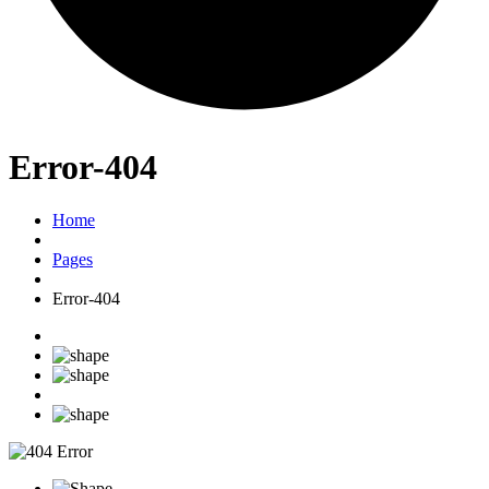
Error-404
Home
Pages
Error-404