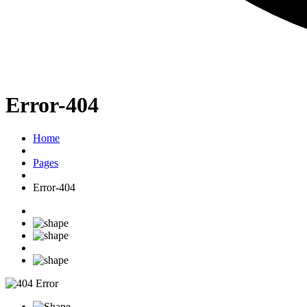
Error-404
Home
Pages
Error-404